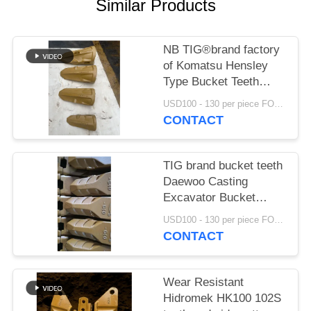
Similar Products
NB TIG®brand factory
of Komatsu Hensley
Type Bucket Teeth
K15RC K30RC K40RC
USD100 - 130 per piece FOB NIngbo MOQ:20pcs
K50RC K70RC K85RC
CONTACT
K115RC K145RC
TIG brand bucket teeth
Daewoo Casting
Excavator Bucket
Tooth Earth Moving
USD100 - 130 per piece FOB NIngbo MOQ:2 tons
Digger Bucket Teeth
CONTACT
2713-1219
Wear Resistant
Hidromek HK100 102S