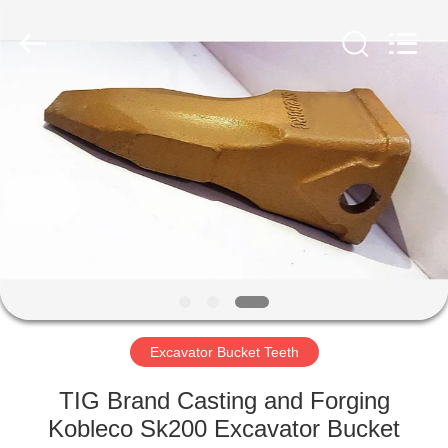
Industrial
Co.,Ltd.
All
Rights
Reserved.
Developed
by
ECER
HOME
PRODUCTS
ABOUT
US
FACTORY
TOUR
Excavator Bucket Teeth
TIG Brand Casting and Forging
QUALITY
Kobleco Sk200 Excavator Bucket