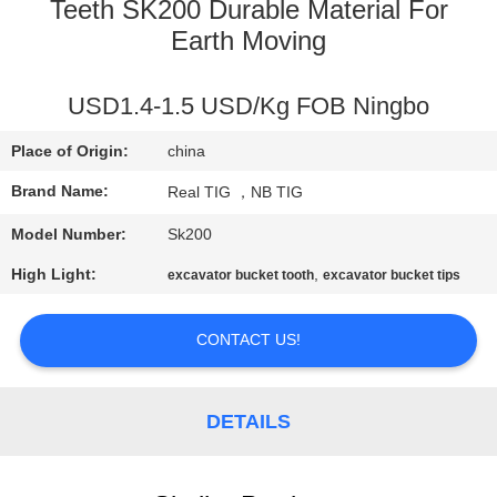
CONTROL
Teeth SK200 Durable Material For
Earth Moving
CONTACT
USD1.4-1.5 USD/Kg FOB Ningbo
US
Place of Origin:
china
REQUEST
Brand Name:
Real TIG ，NB TIG
A
Model Number:
Sk200
QUOTE
High Light:
,
excavator bucket tooth
excavator bucket tips
SITEMAP
CONTACT US!
PRIVACY
DETAILS
POLICY