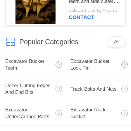
teeth and side cutters
810-10600 810-10630
USD 1.3-1.5 per kg MOQ:100pcs
810-10640Alloy Steel
CONTACT
Material
Popular Categories
All
Excavator Bucket
Excavator Bucket
Teeth
Lock Pin
Dozer Cutting Edges
Track Bolts And Nuts
And End Bits
Excavator
Excavator Rock
Undercarriage Parts
Bucket