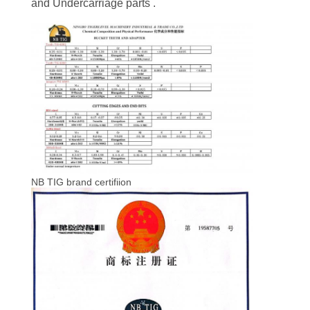
and Undercarriage parts .
NB TIG brand certifiion