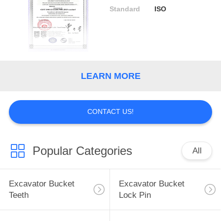
Standard
ISO
LEARN MORE
CONTACT US!
Popular Categories
All
Excavator Bucket
Excavator Bucket
Teeth
Lock Pin