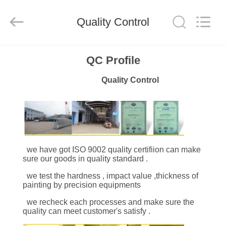
Industrial
Co.,Ltd.
All
Quality Control
Rights
Reserved.
Developed
by
ECER
HOME
QC Profile
Quality Control
PRODUCTS
ABOUT
US
we have got ISO 9002 quality certifiion can make
sure our goods in quality standard .
FACTORY
we test the hardness , impa
ct value ,
thickness of
TOUR
painting by precision equipments
we recheck each processes and make sure the
QUALITY
quality can meet customer's satisfy .