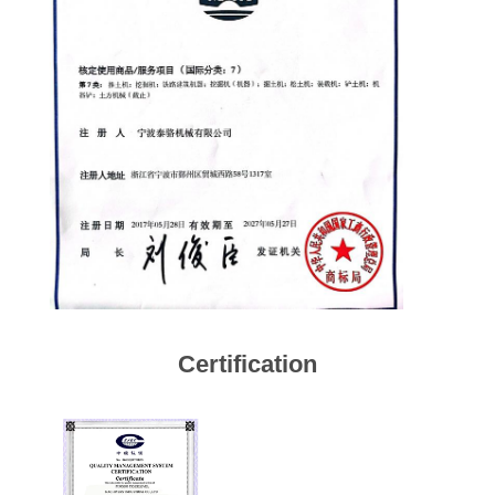
Certification