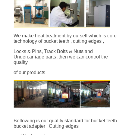
CONTROL
CONTACT
US
We make heat treatment by ourself which is core
technology of bucket teeth , cutting edges ,
REQUEST
Locks & Pins, Track Bolts & Nuts and
Undercarriage parts .then we can control the
A
quality
QUOTE
of our products .
SITEMAP
PRIVACY
POLICY
Bellowing is our quality standard for bucket teeth ,
bucket adapter , Cutting edges