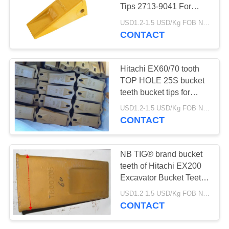
Tips 2713-9041 For
Construction Machinery
USD1.2-1.5 USD/Kg FOB Ningbo MOQ:2 tons
CONTACT
Hitachi EX60/70 tooth
TOP HOLE 25S bucket
teeth bucket tips for
hitachi machine with
USD1.2-1.5 USD/Kg FOB Ningbo MOQ:2 tons
durable material for
CONTACT
earth moving
NB TIG® brand bucket
teeth of Hitachi EX200
Excavator Bucket Teeth
TB00705 made in china
USD1.2-1.5 USD/Kg FOB Ningbo MOQ:2 tons
CONTACT