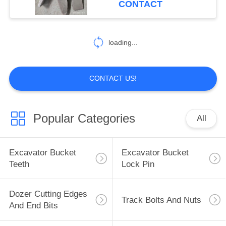
CONTACT
loading...
CONTACT US!
Popular Categories
All
Excavator Bucket
Excavator Bucket
Teeth
Lock Pin
Dozer Cutting Edges
Track Bolts And Nuts
And End Bits