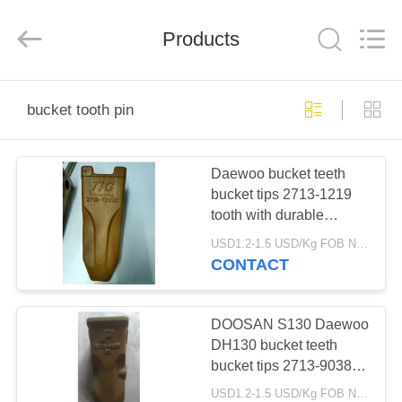
Industrial
Co.,Ltd.
All
Products
Rights
Reserved.
Developed
by
ECER
HOME
bucket tooth pin
PRODUCTS
Daewoo bucket teeth
bucket tips 2713-1219
ABOUT
tooth with durable
US
material for Daewoo
USD1.2-1.5 USD/Kg FOB Ningbo MOQ:2 tons
earth moving machines
CONTACT
FACTORY
TOUR
DOOSAN S130 Daewoo
DH130 bucket teeth
bucket tips 2713-9038
QUALITY
tooth with durable
USD1.2-1.5 USD/Kg FOB Ningbo MOQ:2 tons