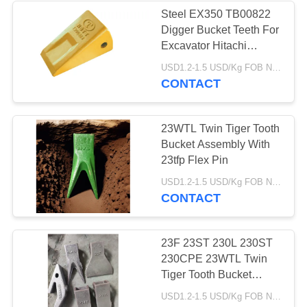
Steel EX350 TB00822
Digger Bucket Teeth For
Excavator Hitachi
Machine
USD1.2-1.5 USD/Kg FOB Ningbo MOQ:2 tons
CONTACT
23WTL Twin Tiger Tooth
Bucket Assembly With
23tfp Flex Pin
USD1.2-1.5 USD/Kg FOB Ningbo MOQ:2 tons
CONTACT
23F 23ST 230L 230ST
230CPE 23WTL Twin
Tiger Tooth Bucket
Assembly
USD1.2-1.5 USD/Kg FOB Ningbo MOQ:2 tons