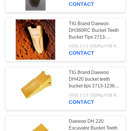
CONTROL
material for Daewoo
CONTACT
earth moving machines
CONTACT
TIG Brand Daewoo
US
DH360RC Bucket Teeth
Bucket Tips 2713-
1236RC Tooth
REQUEST
USD1.2-1.5 USD/Kg FOB Ningbo MOQ:2 tons
CONTACT
A
QUOTE
TIG Brand Daewoo
DH420 bucket teeth
SITEMAP
bucket tips 2713-1236
tooth with durable
USD1.2-1.5 USD/Kg FOB Ningbo MOQ:2 tons
material for Daewoo
CONTACT
PRIVACY
earth moving machines
POLICY
Daewoo DH 220
Excavator Bucket Teeth