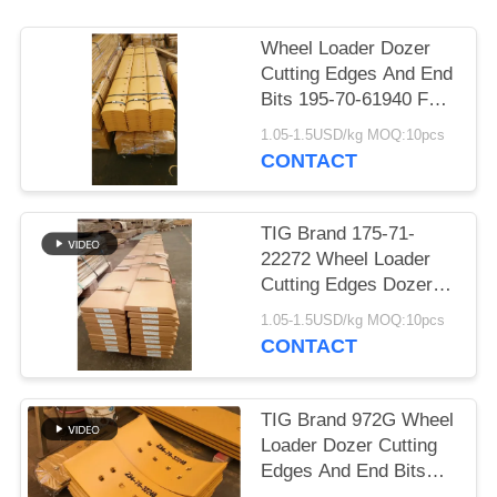
Wheel Loader Dozer
Cutting Edges And End
Bits 195-70-61940 For
Construction Machine
1.05-1.5USD/kg MOQ:10pcs
CONTACT
TIG Brand 175-71-
22272 Wheel Loader
Cutting Edges Dozer
Spare Parts Yellow
1.05-1.5USD/kg MOQ:10pcs
Color
CONTACT
TIG Brand 972G Wheel
Loader Dozer Cutting
Edges And End Bits
234-70-32230 234-70-