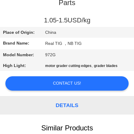
CONTROL
Parts
CONTACT
1.05-1.5USD/kg
US
Place of Origin:
China
Brand Name:
Real TIG ，NB TIG
REQUEST
Model Number:
972G
A
High Light:
,
motor grader cutting edges
grader blades
QUOTE
CONTACT US!
SITEMAP
DETAILS
PRIVACY
POLICY
Similar Products