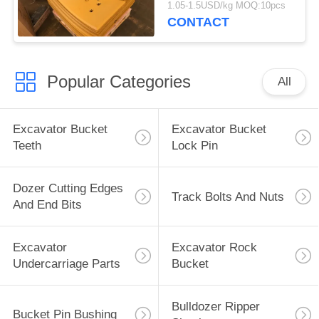
1.05-1.5USD/kg MOQ:10pcs
32240
CONTACT
Popular Categories
All
Excavator Bucket
Excavator Bucket
Teeth
Lock Pin
Dozer Cutting Edges
Track Bolts And Nuts
And End Bits
Excavator
Excavator Rock
Undercarriage Parts
Bucket
Bulldozer Ripper
Bucket Pin Bushing