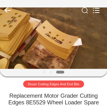
Machinery
Industrial
Co.,Ltd.
All
Rights
Reserved.
Developed
by
HOME
ECER
PRODUCTS
ABOUT
US
FACTORY
TOUR
Dozer Cutting Edges And End Bits
Replacement Motor Grader Cutting
QUALITY
Edges 8E5529 Wheel Loader Spare