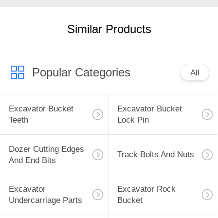
PRIVACY
Similar Products
POLICY
Popular Categories
All
Excavator Bucket
Excavator Bucket
Teeth
Lock Pin
Dozer Cutting Edges
Track Bolts And Nuts
And End Bits
Excavator
Excavator Rock
Undercarriage Parts
Bucket