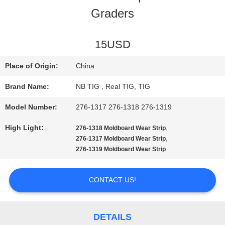
Graders
QUALITY
CONTROL
15USD
Place of Origin:
China
CONTACT
Brand Name:
NB TIG , Real TIG, TIG
US
Model Number:
276-1317 276-1318 276-1319
High Light:
,
276-1318 Moldboard Wear Strip
REQUEST
,
276-1317 Moldboard Wear Strip
276-1319 Moldboard Wear Strip
A
QUOTE
CONTACT US!
SITEMAP
DETAILS