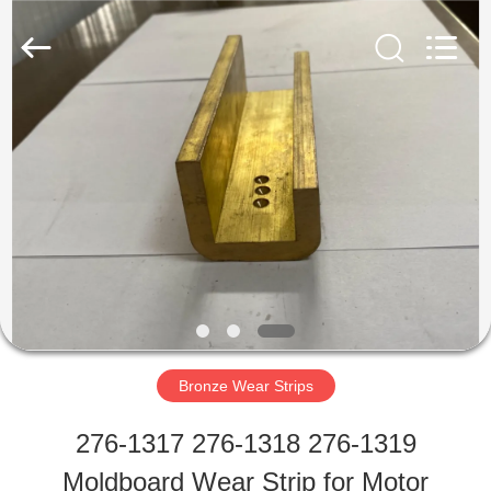
Tigerlevel
Machinery
Industrial
Co.,Ltd.
All
Rights
HOME
Reserved.
Developed
by
ECER
PRODUCTS
ABOUT
US
Bronze Wear Strips
FACTORY
276-1317 276-1318 276-1319
TOUR
Moldboard Wear Strip for Motor