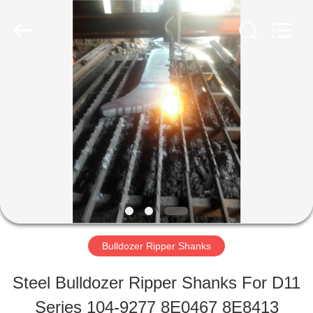
Machinery
Industrial
Co.,Ltd.
All
Rights
Reserved.
HOME
Developed
by
ECER
PRODUCTS
ABOUT
US
Bulldozer Ripper Shanks
FACTORY
Steel Bulldozer Ripper Shanks For D11
TOUR
Series 104-9277 8E0467 8E8413