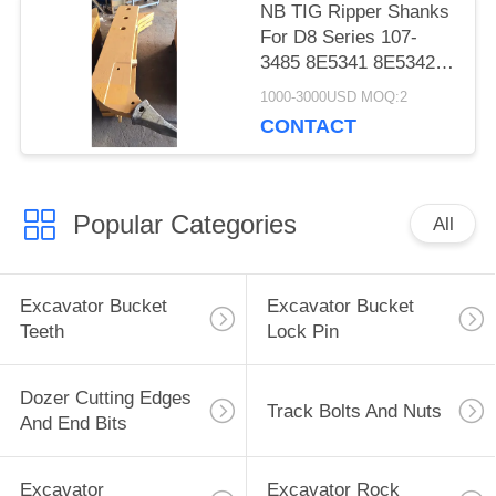
NB TIG Ripper Shanks
For D8 Series 107-
3485 8E5341 8E5342
8E5340 8E5346
1000-3000USD MOQ:2
8E5347
CONTACT
Popular Categories
All
Excavator Bucket
Excavator Bucket
Teeth
Lock Pin
Dozer Cutting Edges
Track Bolts And Nuts
And End Bits
Excavator
Excavator Rock