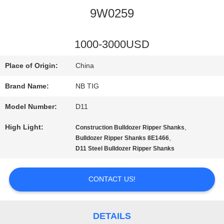
9W0259
QUALITY
CONTROL
1000-3000USD
Place of Origin:
China
CONTACT
Brand Name:
NB TIG
US
Model Number:
D11
High Light:
,
Construction Bulldozer Ripper Shanks
REQUEST
,
Bulldozer Ripper Shanks 8E1466
D11 Steel Bulldozer Ripper Shanks
A
QUOTE
CONTACT US!
SITEMAP
DETAILS