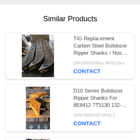
PRIVACY
Similar Products
POLICY
TIG Replacement
Carbon Steel Bulldozer
Ripper Shanks / Noses
/ Protectors 104-9277
200-5000USD/pc MOQ:2pcs
CONTACT
D10 Series Bulldozer
Ripper Shanks For
8E8412 7T5130 132-
4699 8E8411 8E8415
1000-3000USD MOQ:2
8E8417
CONTACT