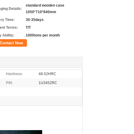
standard wooden case
ging Details:
1050*710*840mm
ery Time:
30-35days
nt Terms:
T/T
 Ability:
1000tons per month
Contact Now
Hardness:
48-52HRC
P/N:
1U3452RC