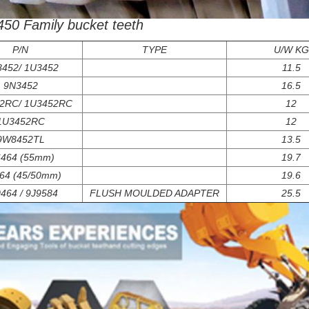
j450 Family bucket teeth
P/N
TYPE
U/W KG
452/ 1U3452
11.5
9N3452
16.5
2RC/ 1U3452RC
12
1U3452RC
12
9W8452TL
13.5
6464 (55mm)
19.7
64 (45/50mm)
19.6
464 / 9J9584
FLUSH MOULDED ADAPTER
25.5