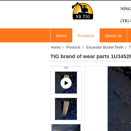
NING
(TIG 
Home
Products
About Us
Home
Products
Excavator Bucket Teeth
T
TIG brand of wear parts 1U3452