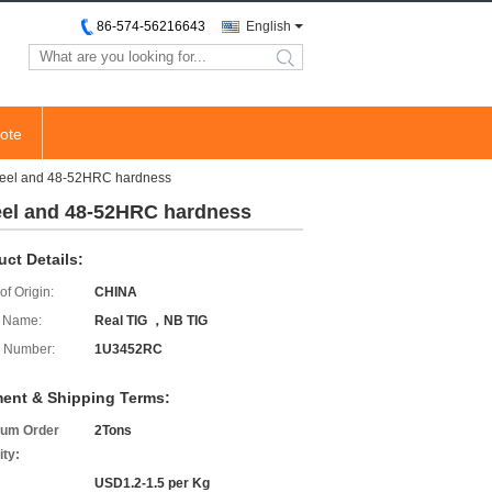
86-574-56216643
English
search
ote
 steel and 48-52HRC hardness
teel and 48-52HRC hardness
uct Details:
of Origin:
CHINA
 Name:
Real TIG ，NB TIG
 Number:
1U3452RC
ent & Shipping Terms:
um Order
2Tons
ity:
USD1.2-1.5 per Kg