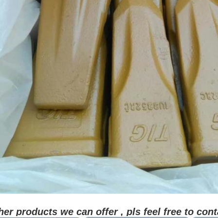
her products we can offer , pls feel free to cont