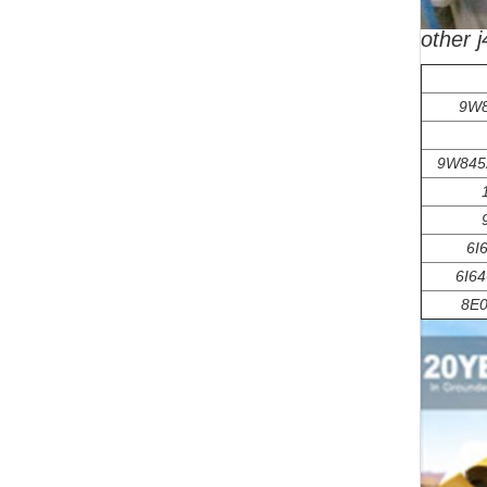
other 
9W8
9W845
6I
6I64
8E0