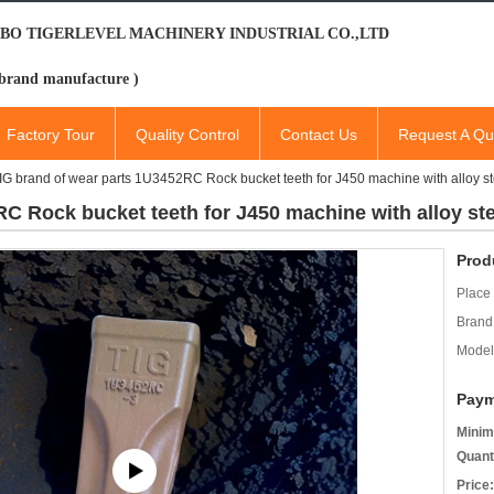
BO TIGERLEVEL MACHINERY INDUSTRIAL CO.,LTD
brand manufacture )
Factory Tour
Quality Control
Contact Us
Request A Qu
IG brand of wear parts 1U3452RC Rock bucket teeth for J450 machine with alloy
RC Rock bucket teeth for J450 machine with alloy s
Prod
Place 
Brand
Model
Paym
Minim
Quant
Price: