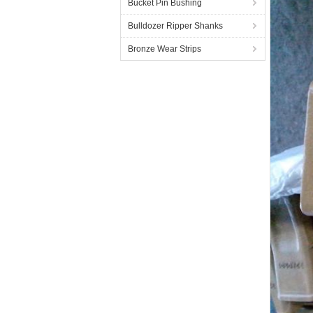
Bucket Pin Bushing
Bulldozer Ripper Shanks
Bronze Wear Strips