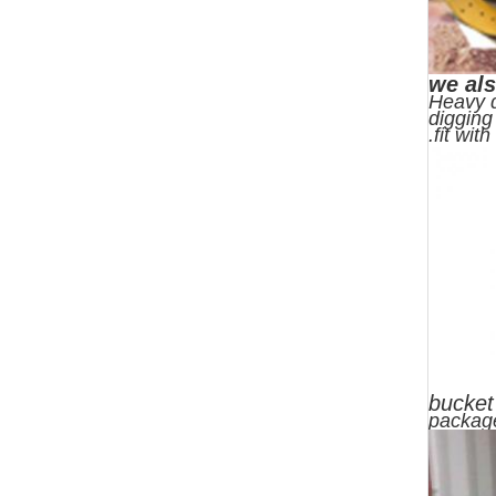
we als
Heavy d
digging
.fit wit
bucket
packag