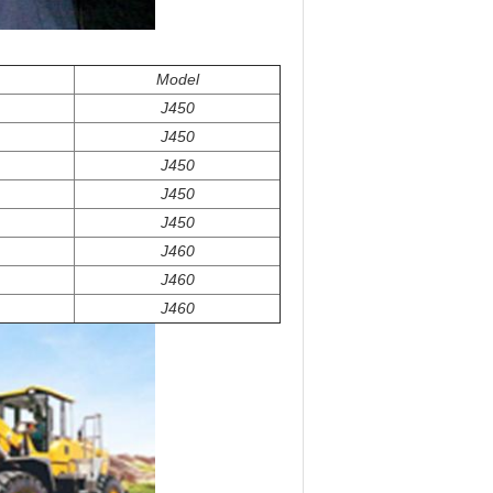
Model
J450
J450
J450
J450
J450
J460
J460
J460