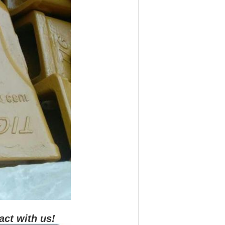
act with us!