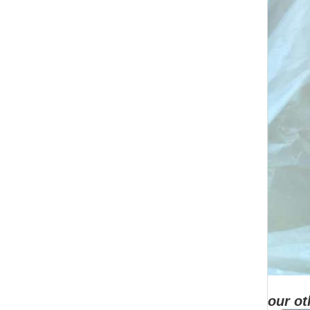
our ot