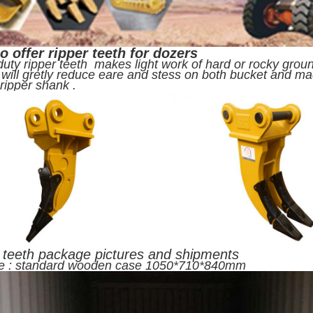
o offer ripper teeth for dozers
uty ripper teeth makes light work of hard or rocky ground
 will gretly reduce eare and stess on both bucket and m
h ripper shank .
 teeth package pictures and shipments
e : standard wooden case 1050*710*840mm