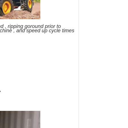
 , ripping goround prior to
achine , and speed up cycle times