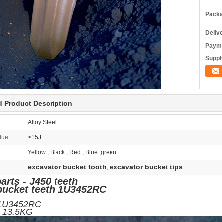
Packa
Deliv
Payme
Supply
d Product Description
Alloy Steel
lue:
>15J
Yellow , Black , Red , Blue ,green
excavator bucket tooth
excavator bucket tips
,
arts - J450 teeth
bucket teeth 1U3452RC
/N:1U3452RC
ight: 13.5KG