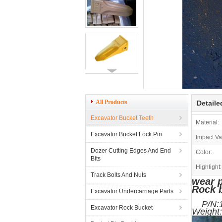
All Products
Detaile
Excavator Bucket Teeth
Material:
Excavator Bucket Lock Pin
Impact Va
Dozer Cutting Edges And End
Color:
Bits
Highlight:
Track Bolts And Nuts
wear p
Rock 
Excavator Undercarriage Parts
P
Excavator Rock Bucket
We