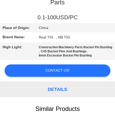
CONTROL
Parts
CONTACT
0.1-100USD/PC
US
Place of Origin:
China
Brand Name:
Real TIG ，NB TIG
REQUEST
High Light:
Construction Machinery Parts Bucket Pin Bushing
A
,
,
C45 Bucket Pins And Bushings
8mm Excavator Bucket Pin Bushing
QUOTE
CONTACT US!
SITEMAP
DETAILS
PRIVACY
POLICY
Similar Products