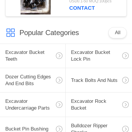
USD0.1-50 MOQ:100pcs
CONTACT
Popular Categories
All
Excavator Bucket
Excavator Bucket
Teeth
Lock Pin
Dozer Cutting Edges
Track Bolts And Nuts
And End Bits
Excavator
Excavator Rock
Undercarriage Parts
Bucket
Bulldozer Ripper
Bucket Pin Bushing