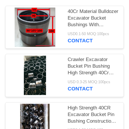
40Cr Material Bulldozer
Excavator Bucket
Bushings With
Hardness 42 - 46HRC
USD0.1-50 MOQ:100pcs
CONTACT
Crawler Excavator
Bucket Pin Bushing
High Strength 40Cr
Material
USD 0.3-25 MOQ:100pcs
CONTACT
High Strength 40CR
Excavator Bucket Pin
Bushing Construction
Machinery Spare Parts