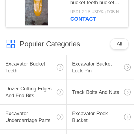
bucket teeth bucket
tips SK350RC tooth
USD1.2-1.5 USD/Kg FOB Ningbo MOQ:2 tons
with durable material
CONTACT
for earth moving
Popular Categories
All
Excavator Bucket
Excavator Bucket
Teeth
Lock Pin
Dozer Cutting Edges
Track Bolts And Nuts
And End Bits
Excavator
Excavator Rock
Undercarriage Parts
Bucket