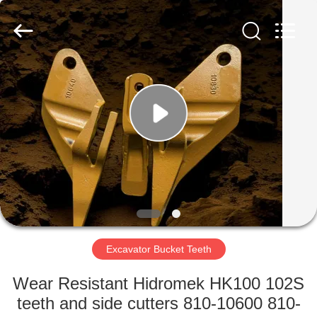
Industrial
Co.,Ltd.
All
Rights
Reserved.
Developed
by
ECER
HOME
PRODUCTS
ABOUT
US
FACTORY
TOUR
Excavator Bucket Teeth
Wear Resistant Hidromek HK100 102S
QUALITY
teeth and side cutters 810-10600 810-