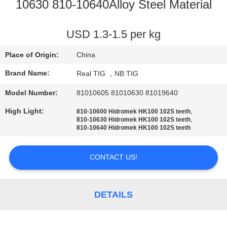
CONTROL
10630 810-10640Alloy Steel Material
CONTACT
USD 1.3-1.5 per kg
US
Place of Origin:
China
Brand Name:
Real TIG ，NB TIG
REQUEST
Model Number:
81010605 81010630 81019640
A
High Light:
,
810-10600 Hidromek HK100 102S teeth
QUOTE
,
810-10630 Hidromek HK100 102S teeth
810-10640 Hidromek HK100 102S teeth
SITEMAP
CONTACT US!
PRIVACY
DETAILS
POLICY