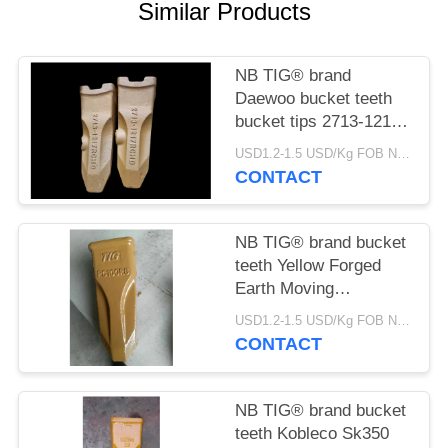
Similar Products
NB TIG® brand
Daewoo bucket teeth
bucket tips 2713-1217
tooth with durable
USD1.2-1.5 USD/Kg FOB Ningbo MOQ:2 tons
material for Daewoo
CONTACT
earth moving machines
NB TIG® brand bucket
teeth Yellow Forged
Earth Moving
Excavator Bucket
USD1.2-1.5 USD/Kg FOB Ningbo MOQ:2 tons
Teeth PC100RC for
CONTACT
komatsu PC100 China
supplier
NB TIG® brand bucket
teeth Kobleco Sk350