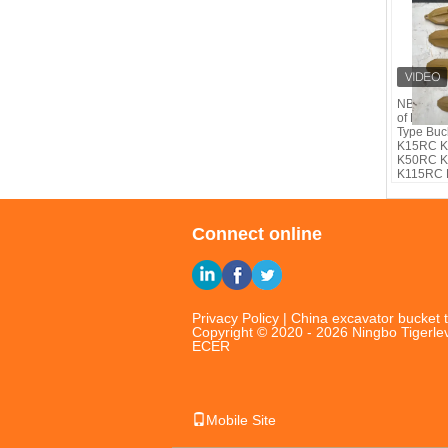
NB TIG®b
of Komat
Type Buc
K15RC 
K50RC 
K115RC
Connect online
Privacy Policy
|
China excavator bucket t
Copyright © 2020 - 2026 Ningbo Tigerlev
ECER
Mobile Site