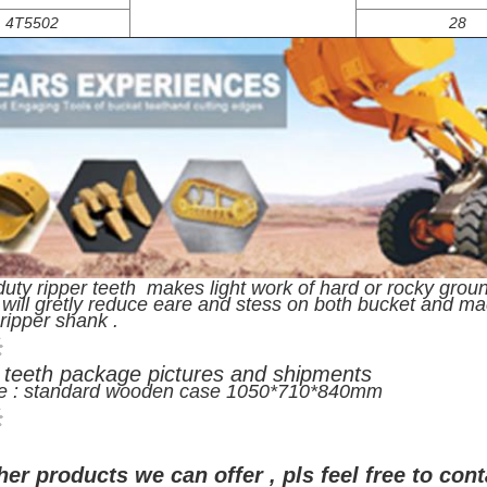
4T5502
28
uty ripper teeth makes light work of hard or rocky ground
 will gretly reduce eare and stess on both bucket and m
h ripper shank .
 teeth package pictures and shipments
e : standard wooden case 1050*710*840mm
her products we can offer , pls feel free to cont