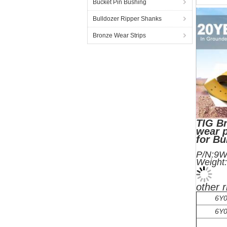
Bucket Pin Bushing
Bulldozer Ripper Shanks
Bronze Wear Strips
TIG Br
wear p
for B
P
We
other 
6Y0
6Y0