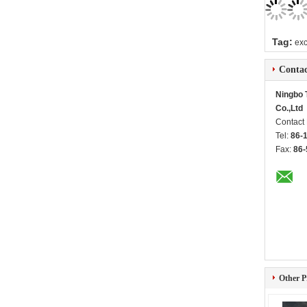
Tag:
exc
Contac
Ningbo T
Co.,Ltd
Contact
Tel:
86-
Fax:
86-
Other P