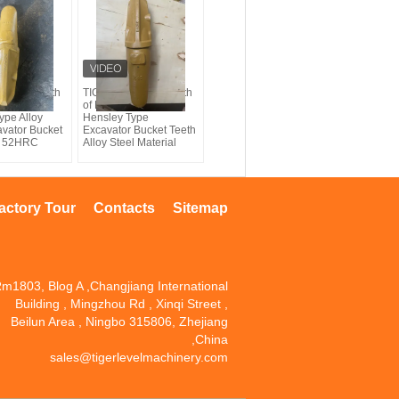
 bucket teeth
TIG brand bucket teeth
 Komatsu
of K40RC Komatsu
ype Alloy
Hensley Type
avator Bucket
Excavator Bucket Teeth
 - 52HRC
Alloy Steel Material
actory Tour
Contacts
Sitemap
m1803, Blog A ,Changjiang International
Building , Mingzhou Rd , Xinqi Street ,
Beilun Area , Ningbo 315806, Zhejiang
,China
sales@tigerlevelmachinery.com