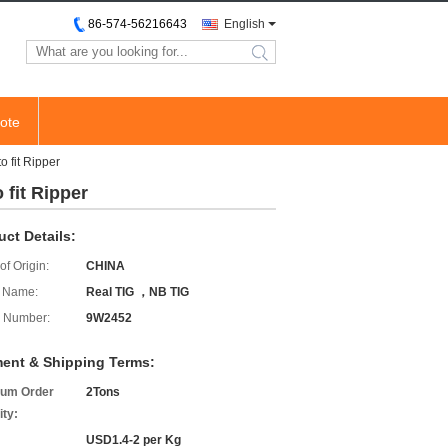
86-574-56216643
English
search
ote
 fit Ripper
 fit Ripper
uct Details:
of Origin:
CHINA
 Name:
Real TIG ，NB TIG
 Number:
9W2452
ent & Shipping Terms:
um Order
2Tons
ity:
USD1.4-2 per Kg