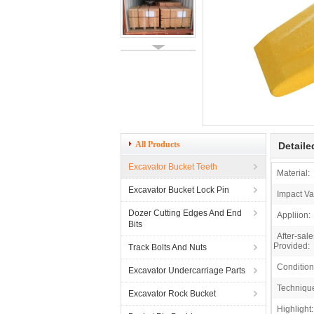
All Products
Detaile
Excavator Bucket Teeth
Material:
Excavator Bucket Lock Pin
Impact Va
Dozer Cutting Edges And End
Appliion:
Bits
After-sal
Provided:
Track Bolts And Nuts
Condition
Excavator Undercarriage Parts
Techniqu
Excavator Rock Bucket
Highlight: