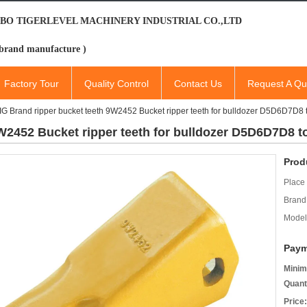
BO TIGERLEVEL MACHINERY INDUSTRIAL CO.,LTD
brand manufacture )
Factory Tour
Quality Control
Contact Us
Request A Qu
IG Brand ripper bucket teeth 9W2452 Bucket ripper teeth for bulldozer D5D6D7D8 to
W2452 Bucket ripper teeth for bulldozer D5D6D7D8 to
Prod
Place 
Brand
Model
Paym
Minim
Quant
Price: