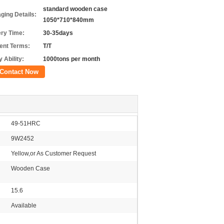
standard wooden case
ging Details:
1050*710*840mm
ery Time:
30-35days
nt Terms:
T/T
 Ability:
1000tons per month
Contact Now
49-51HRC
9W2452
Yellow,or As Customer Request
Wooden Case
15.6
Available