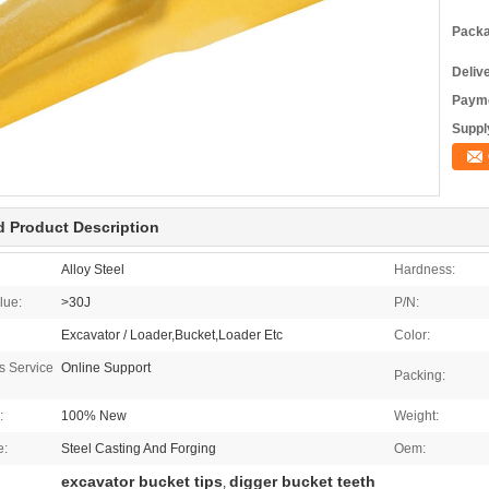
Packa
Deliv
Payme
Supply
d Product Description
Alloy Steel
Hardness:
lue:
>30J
P/N:
Excavator / Loader,Bucket,Loader Etc
Color:
es Service
Online Support
Packing:
:
100% New
Weight:
e:
Steel Casting And Forging
Oem:
excavator bucket tips
digger bucket teeth
,