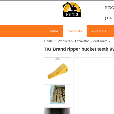
NING
(TIG 
Home
Products
About Us
Home
Products
Excavator Bucket Teeth
T
TIG Brand ripper bucket teeth 9