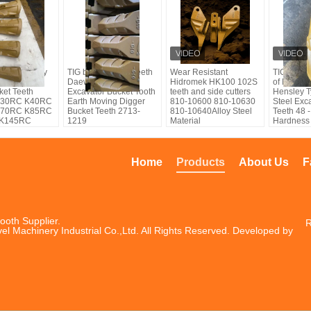
rand factory
TIG brand bucket teeth
Wear Resistant
TIG brand
su Hensley
Daewoo Casting
Hidromek HK100 102S
of K30RC
ket Teeth
Excavator Bucket Tooth
teeth and side cutters
Hensley T
K30RC K40RC
Earth Moving Digger
810-10600 810-10630
Steel Exc
K70RC K85RC
Bucket Teeth 2713-
810-10640Alloy Steel
Teeth 48
 K145RC
1219
Material
Hardness
Home
Products
About Us
F
ooth Supplier.
R
el Machinery Industrial Co.,Ltd. All Rights Reserved. Developed by