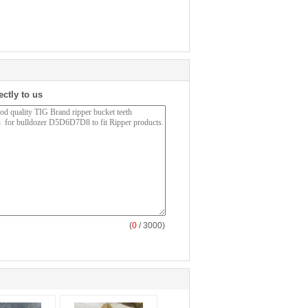
ectly to us
(
0
/ 3000)