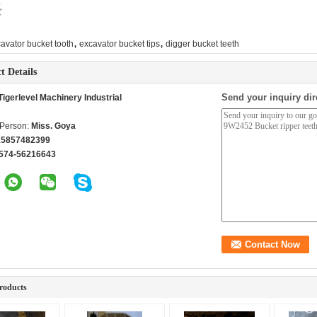
,
,
avator bucket tooth
excavator bucket tips
digger bucket teeth
t Details
Send your inquiry dir
igerlevel Machinery Industrial
 Person:
Miss. Goya
15857482399
574-56216643
roducts