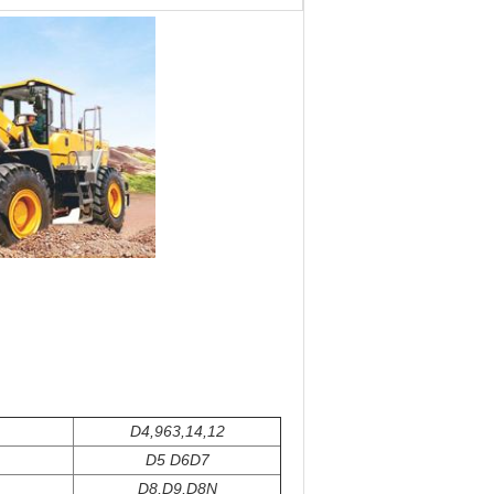
D4,963,14,12
D5 D6D7
D8,D9,D8N