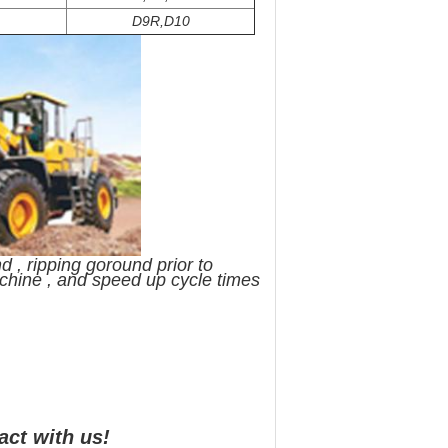
D9R,D10
 , ripping goround prior to
achine , and speed up cycle times
act with us!