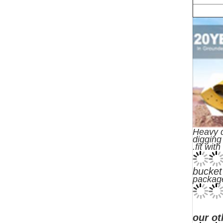
Heavy d
digging
.fit wit
bucket
packag
our ot