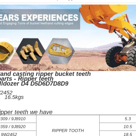
and casting ripper bucket teeth
arts - Ripper teeth
ulldozer D4 D5D6D7D8D9
/N:9W2452
ight: 16.5kgs
ripper teeth we have
309 / 9J8910
5.3
359 / 9J8920
10.5
RIPPER TOOTH
9W2452
18.5