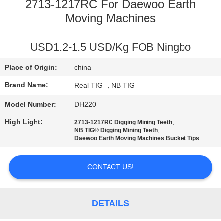
CONTROL
2713-1217RC For Daewoo Earth
Moving Machines
CONTACT
USD1.2-1.5 USD/Kg FOB Ningbo
US
Place of Origin:
china
REQUEST
Brand Name:
Real TIG ，NB TIG
A
Model Number:
DH220
QUOTE
High Light:
,
2713-1217RC Digging Mining Teeth
,
NB TIG® Digging Mining Teeth
Daewoo Earth Moving Machines Bucket Tips
SITEMAP
CONTACT US!
PRIVACY
POLICY
DETAILS