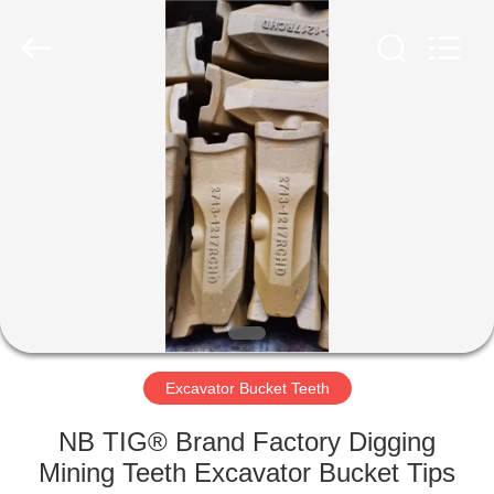
Industrial
Co.,Ltd.
All
Rights
Reserved.
Developed
by
ECER
HOME
PRODUCTS
ABOUT
US
FACTORY
TOUR
Excavator Bucket Teeth
NB TIG® Brand Factory Digging
QUALITY
Mining Teeth Excavator Bucket Tips