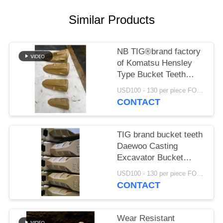
Similar Products
NB TIG®brand factory
of Komatsu Hensley
Type Bucket Teeth
K15RC K30RC K40RC
USD100 - 130 per piece FOB NIngbo MOQ:20pcs
K50RC K70RC K85RC
CONTACT
K115RC K145RC
TIG brand bucket teeth
Daewoo Casting
Excavator Bucket
Tooth Earth Moving
USD100 - 130 per piece FOB NIngbo MOQ:2 tons
Digger Bucket Teeth
CONTACT
2713-1219
Wear Resistant