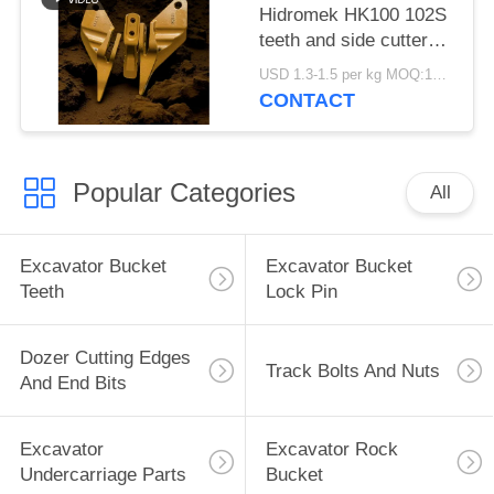
Hidromek HK100 102S
teeth and side cutters
810-10600 810-10630
USD 1.3-1.5 per kg MOQ:100pcs
810-10640Alloy Steel
CONTACT
Material
Popular Categories
All
Excavator Bucket
Excavator Bucket
Teeth
Lock Pin
Dozer Cutting Edges
Track Bolts And Nuts
And End Bits
Excavator
Excavator Rock
Undercarriage Parts
Bucket